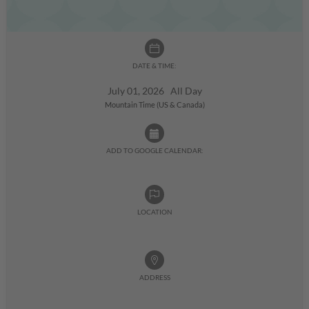
DATE & TIME:
July 01, 2026 All Day
Mountain Time (US & Canada)
ADD TO GOOGLE CALENDAR:
LOCATION
ADDRESS