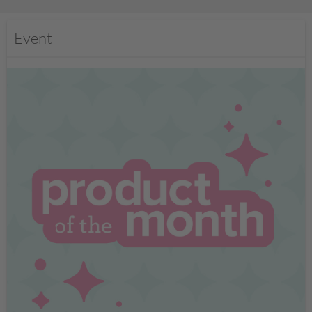
Event