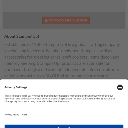
ADD TO GOOGLE CALENDAR
About Stampin’ Up!
Established in 1988, Stampin’ Up! is a global crafting company
specializing in decorative photopolymer stamps as well as
accessories for greeting cards, craft projects, home decor, and
memory keeping. Stampin’ Up! products are available for
purchase through a network of independent sales consultants
called demonstrators. You’ll find our demonstrators and
products in the United States and its territories, Canada,
Australia, New Zealand, Germany, France, the United Kingdom,
Austria, the Netherlands, Belgium, and Ireland.
TERMS OF USE