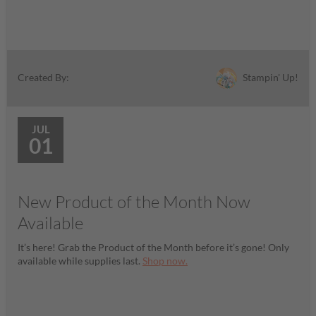
Stampin' Up!
Created By:
JUL
01
New Product of the Month Now
Available
It’s here! Grab the Product of the Month before it’s gone! Only
available while supplies last.
Shop now.