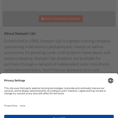
ADD TO GOOGLE CALENDAR
About Stampin’ Up!
Established in 1988, Stampin’ Up! is a global crafting company
specializing in decorative photopolymer stamps as well as
accessories for greeting cards, craft projects, home decor, and
memory keeping. Stampin’ Up! products are available for
purchase through a network of independent sales consultants
called demonstrators. You’ll find our demonstrators and
products in the United States and its territories, Canada,
Australia, New Zealand, Germany, France, the United Kingdom,
Austria, the Netherlands, Belgium, and Ireland.
TERMS OF USE