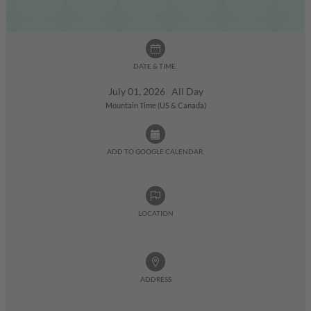
DATE & TIME:
July 01, 2026 All Day
Mountain Time (US & Canada)
ADD TO GOOGLE CALENDAR:
LOCATION
ADDRESS