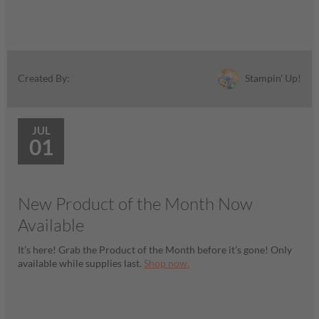
Stampin' Up!
Created By:
JUL
01
New Product of the Month Now
Available
It’s here! Grab the Product of the Month before it’s gone! Only
available while supplies last.
Shop now.