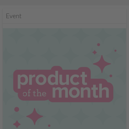
Event