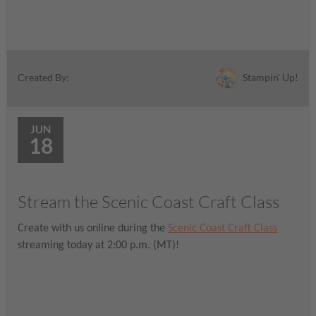
Stampin' Up!
Created By:
JUN
18
Stream the Scenic Coast Craft Class
Create with us online during the
Scenic Coast Craft Class
streaming today at 2:00 p.m. (MT)!