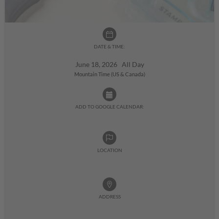
DATE & TIME:
June 18, 2026 All Day
Mountain Time (US & Canada)
ADD TO GOOGLE CALENDAR:
LOCATION
ADDRESS