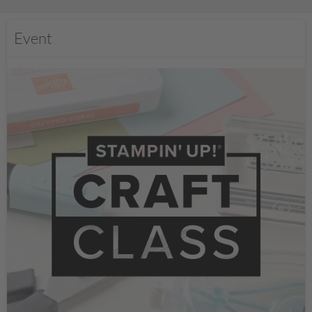
Event