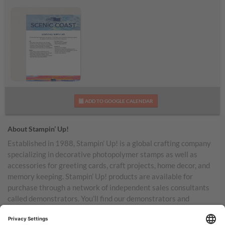
Scenic Coast
ADD TO GOOGLE CALENDAR
Additional Supplies List
About Stampin’ Up!
Established in 1988, Stampin’ Up! is a global crafting company
specializing in decorative photopolymer stamps as well as
accessories for greeting cards, craft projects, home decor, and
memory keeping. Stampin’ Up! products are available for
purchase through a network of independent sales consultants
called demonstrators. You’ll find our demonstrators and
products in the United States and its territories, Canada,
Australia, New Zealand, Germany, France, the United Kingdom,