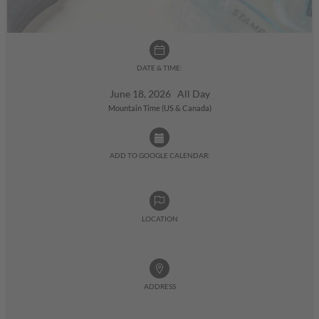
DATE & TIME:
June 18, 2026 All Day
Mountain Time (US & Canada)
ADD TO GOOGLE CALENDAR:
LOCATION
ADDRESS