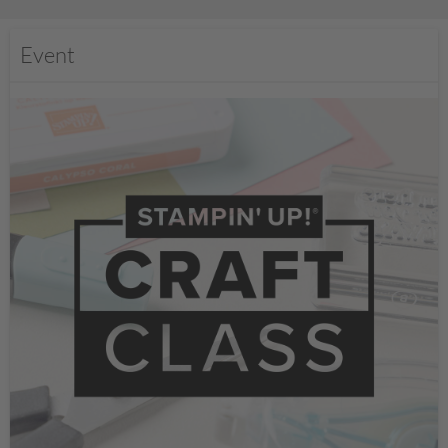
Event