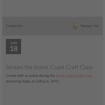
Stampin' Up!
Created By:
JUN
18
Stream the Scenic Coast Craft Class
Create with us online during the
Scenic Coast Craft Class
streaming today at 2:00 p.m. (MT)!