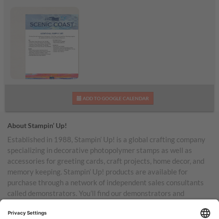
Scenic Coast
ADD TO GOOGLE CALENDAR
Additional Supplies List
About Stampin’ Up!
Established in 1988, Stampin’ Up! is a global crafting company
specializing in decorative photopolymer stamps as well as
accessories for greeting cards, craft projects, home decor, and
memory keeping. Stampin’ Up! products are available for
purchase through a network of independent sales consultants
called demonstrators. You’ll find our demonstrators and
products in the United States and its territories, Canada,
Australia, New Zealand, Germany, France, the United Kingdom,