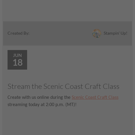
Stampin' Up!
Created By:
JUN
18
Stream the Scenic Coast Craft Class
Create with us online during the
Scenic Coast Craft Class
streaming today at 2:00 p.m. (MT)!