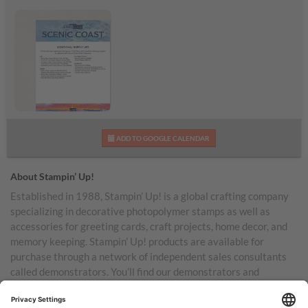
Scenic Coast
ADD TO GOOGLE CALENDAR
Additional Supplies List
About Stampin’ Up!
Established in 1988, Stampin’ Up! is a global crafting company
specializing in decorative photopolymer stamps as well as
accessories for greeting cards, craft projects, home decor, and
memory keeping. Stampin’ Up! products are available for
purchase through a network of independent sales consultants
called demonstrators. You’ll find our demonstrators and
products in the United States and its territories, Canada,
Australia, New Zealand, Germany, France, the United Kingdom,