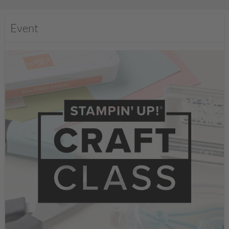
Event