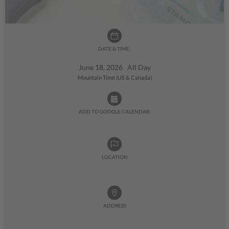
DATE & TIME:
June 18, 2026 All Day
Mountain Time (US & Canada)
ADD TO GOOGLE CALENDAR:
LOCATION
ADDRESS