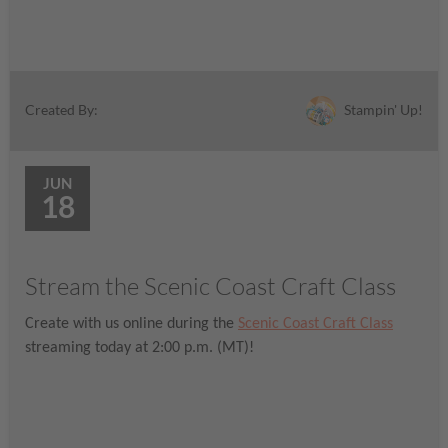
Stampin' Up!
Created By:
JUN
18
Stream the Scenic Coast Craft Class
Create with us online during the
Scenic Coast Craft Class
streaming today at 2:00 p.m. (MT)!