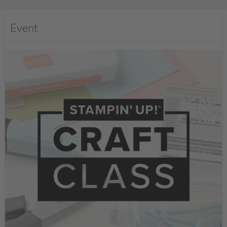
Event