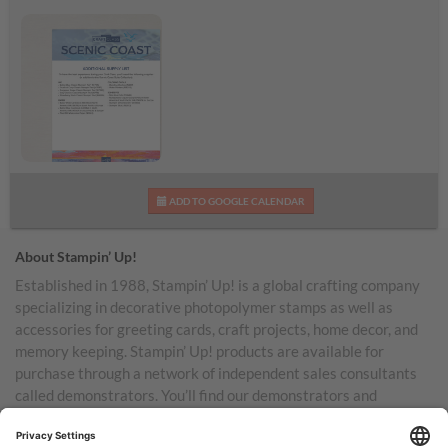
Scenic Coast
ADD TO GOOGLE CALENDAR
Additional Supplies List
About Stampin’ Up!
Established in 1988, Stampin’ Up! is a global crafting company
specializing in decorative photopolymer stamps as well as
accessories for greeting cards, craft projects, home decor, and
memory keeping. Stampin’ Up! products are available for
purchase through a network of independent sales consultants
called demonstrators. You’ll find our demonstrators and
products in the United States and its territories, Canada,
Australia, New Zealand, Germany, France, the United Kingdom,