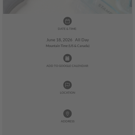
DATE & TIME:
June 18, 2026 All Day
Mountain Time (US & Canada)
ADD TO GOOGLE CALENDAR:
LOCATION
ADDRESS