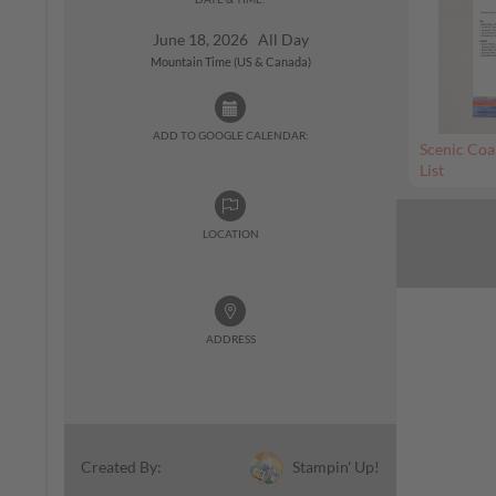
June 18, 2026 All Day
Mountain Time (US & Canada)
ADD TO GOOGLE CALENDAR:
Scenic Coa
List
LOCATION
ADDRESS
Stampin' Up!
Created By: