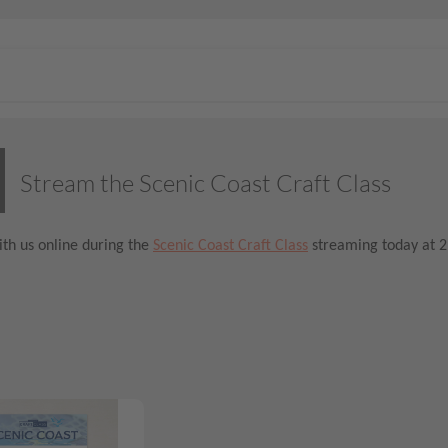
Stream the Scenic Coast Craft Class
th us online during the
Scenic Coast Craft Class
streaming today at 2