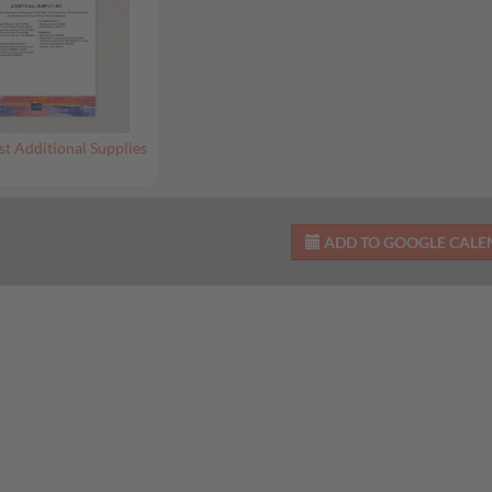
st Additional Supplies
ADD TO GOOGLE CAL