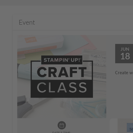
Event
JUN
18
Create wi
DATE & TIME: