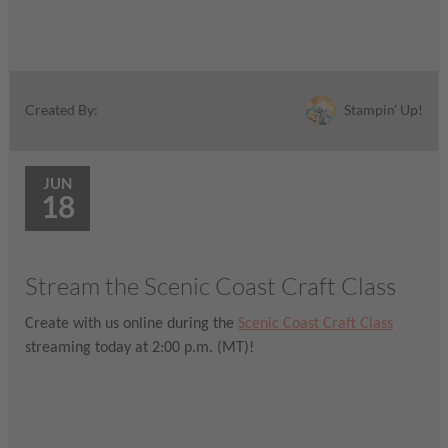
Stampin' Up!
Created By:
JUN
18
Stream the Scenic Coast Craft Class
Create with us online during the
Scenic Coast Craft Class
streaming today at 2:00 p.m. (MT)!