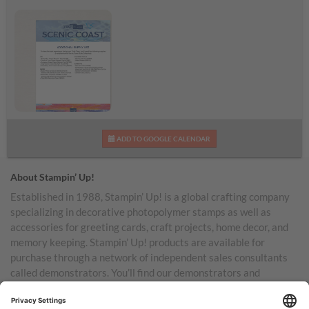
Scenic Coast
ADD TO GOOGLE CALENDAR
Additional Supplies List
About Stampin’ Up!
Established in 1988, Stampin’ Up! is a global crafting company
specializing in decorative photopolymer stamps as well as
accessories for greeting cards, craft projects, home decor, and
memory keeping. Stampin’ Up! products are available for
purchase through a network of independent sales consultants
called demonstrators. You’ll find our demonstrators and
products in the United States and its territories, Canada,
Australia, New Zealand, Germany, France, the United Kingdom,