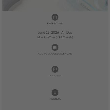
DATE & TIME:
June 18, 2026 All Day
Mountain Time (US & Canada)
ADD TO GOOGLE CALENDAR:
LOCATION
ADDRESS