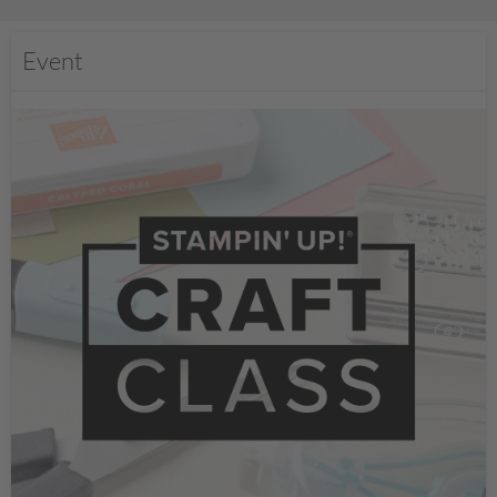
Event