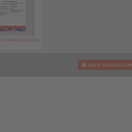
st Additional Supplies
ADD TO GOOGLE CAL