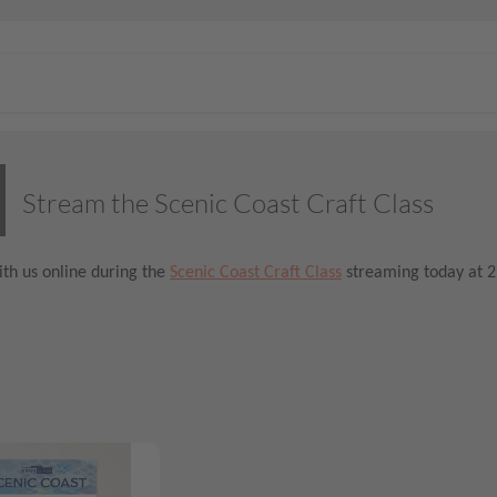
Stream the Scenic Coast Craft Class
th us online during the
Scenic Coast Craft Class
streaming today at 2