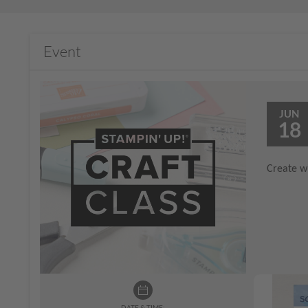
Event
JUN
18
Create wi
DATE & TIME: