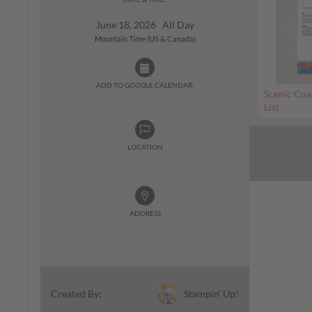
June 18, 2026 All Day
Mountain Time (US & Canada)
ADD TO GOOGLE CALENDAR:
Scenic Coa
List
LOCATION
ADDRESS
Stampin' Up!
Created By: