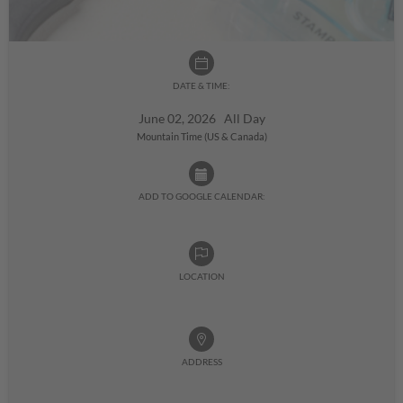
DATE & TIME:
June 02, 2026 All Day
Mountain Time (US & Canada)
ADD TO GOOGLE CALENDAR:
LOCATION
ADDRESS