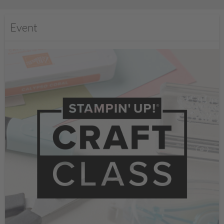
Event