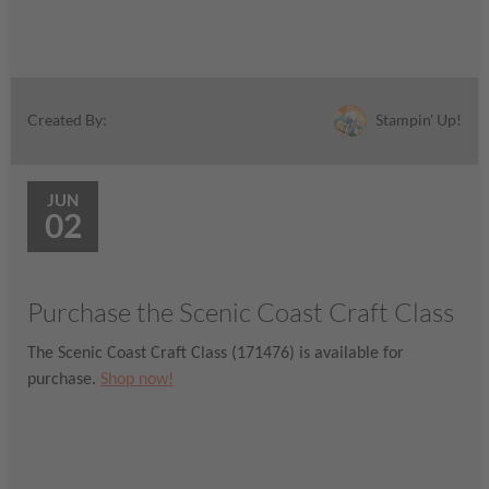
Stampin' Up!
Created By:
JUN
02
Purchase the Scenic Coast Craft Class
The Scenic Coast Craft Class (171476) is available for
purchase.
Shop now!