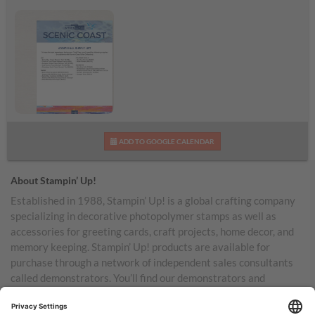
Scenic Coast
ADD TO GOOGLE CALENDAR
Additional Supplies List
About Stampin’ Up!
Established in 1988, Stampin’ Up! is a global crafting company
specializing in decorative photopolymer stamps as well as
accessories for greeting cards, craft projects, home decor, and
memory keeping. Stampin’ Up! products are available for
purchase through a network of independent sales consultants
called demonstrators. You’ll find our demonstrators and
products in the United States and its territories, Canada,
Australia, New Zealand, Germany, France, the United Kingdom,