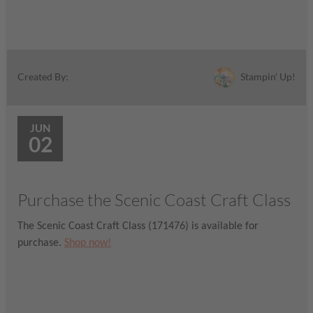
Stampin' Up!
Created By:
JUN
02
Purchase the Scenic Coast Craft Class
The Scenic Coast Craft Class (171476) is available for
purchase.
Shop now!