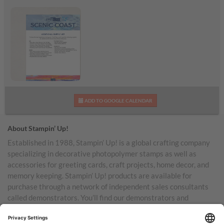
Scenic Coast
ADD TO GOOGLE CALENDAR
Additional Supplies List
About Stampin’ Up!
Established in 1988, Stampin’ Up! is a global crafting company
specializing in decorative photopolymer stamps as well as
accessories for greeting cards, craft projects, home decor, and
memory keeping. Stampin’ Up! products are available for
purchase through a network of independent sales consultants
called demonstrators. You’ll find our demonstrators and
products in the United States and its territories, Canada,
Australia, New Zealand, Germany, France, the United Kingdom,