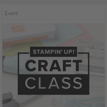
Event