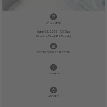
DATE & TIME:
June 02, 2026 All Day
Mountain Time (US & Canada)
ADD TO GOOGLE CALENDAR:
LOCATION
ADDRESS