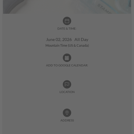
DATE & TIME:
June 02, 2026 All Day
Mountain Time (US & Canada)
ADD TO GOOGLE CALENDAR:
LOCATION
ADDRESS