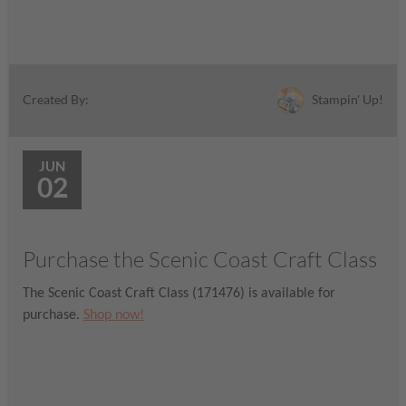
Stampin' Up!
Created By:
JUN
02
Purchase the Scenic Coast Craft Class
The Scenic Coast Craft Class (171476) is available for
purchase.
Shop now!