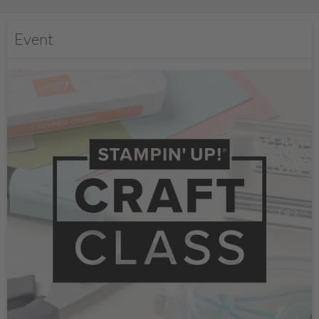
Event