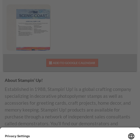
Scenic Coast
ADD TO GOOGLE CALENDAR
Additional Supplies List
About Stampin’ Up!
Established in 1988, Stampin’ Up! is a global crafting company
specializing in decorative photopolymer stamps as well as
accessories for greeting cards, craft projects, home decor, and
memory keeping. Stampin’ Up! products are available for
purchase through a network of independent sales consultants
called demonstrators. You’ll find our demonstrators and
products in the United States and its territories, Canada,
Australia, New Zealand, Germany, France, the United Kingdom,