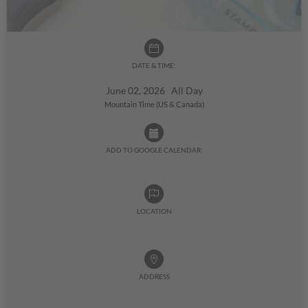
DATE & TIME:
June 02, 2026 All Day
Mountain Time (US & Canada)
ADD TO GOOGLE CALENDAR:
LOCATION
ADDRESS