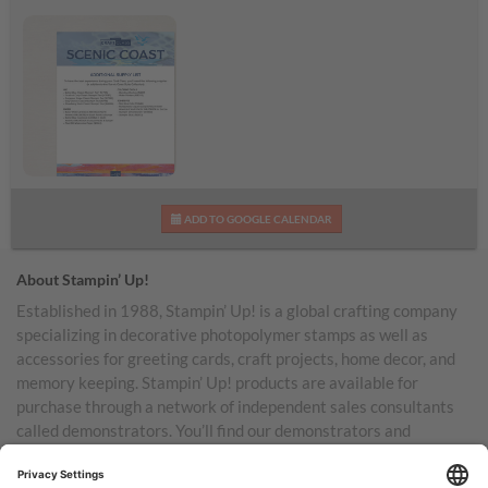
Scenic Coast
ADD TO GOOGLE CALENDAR
Additional Supplies List
About Stampin’ Up!
Established in 1988, Stampin’ Up! is a global crafting company
specializing in decorative photopolymer stamps as well as
accessories for greeting cards, craft projects, home decor, and
memory keeping. Stampin’ Up! products are available for
purchase through a network of independent sales consultants
called demonstrators. You’ll find our demonstrators and
products in the United States and its territories, Canada,
Australia, New Zealand, Germany, France, the United Kingdom,