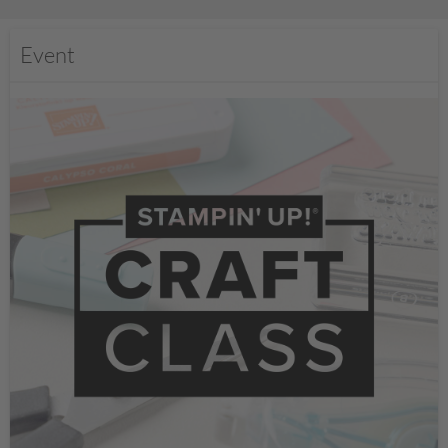
Event