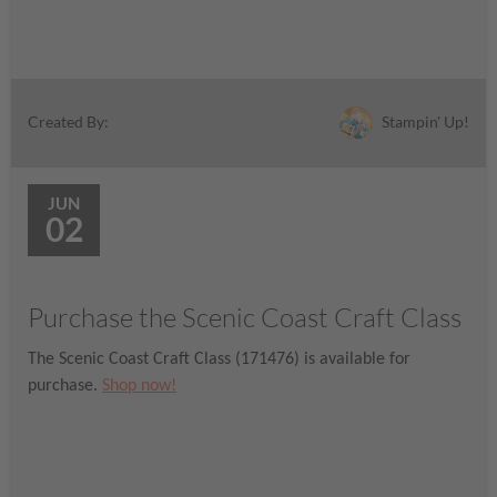
Stampin' Up!
Created By:
JUN
02
Purchase the Scenic Coast Craft Class
The Scenic Coast Craft Class (171476) is available for
purchase.
Shop now!