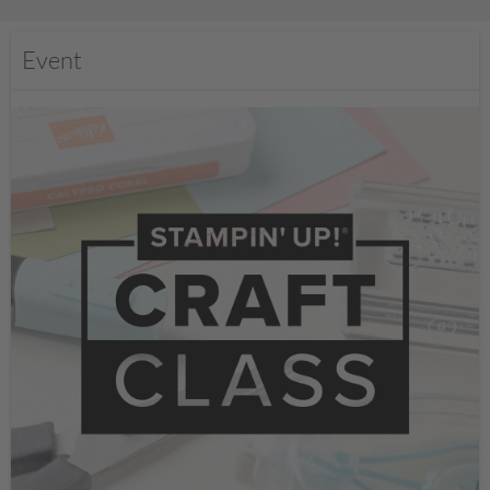
Event