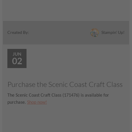
Stampin' Up!
Created By:
JUN
02
Purchase the Scenic Coast Craft Class
The Scenic Coast Craft Class (171476) is available for
purchase.
Shop now!