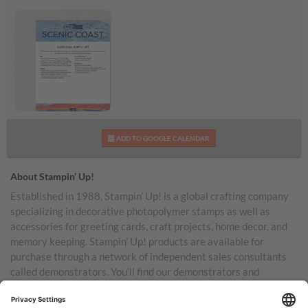
Scenic Coast
ADD TO GOOGLE CALENDAR
Additional Supplies List
About Stampin’ Up!
Established in 1988, Stampin’ Up! is a global crafting company
specializing in decorative photopolymer stamps as well as
accessories for greeting cards, craft projects, home decor, and
memory keeping. Stampin’ Up! products are available for
purchase through a network of independent sales consultants
called demonstrators. You’ll find our demonstrators and
products in the United States and its territories, Canada,
Australia, New Zealand, Germany, France, the United Kingdom,