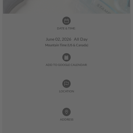
DATE & TIME:
June 02, 2026 All Day
Mountain Time (US & Canada)
ADD TO GOOGLE CALENDAR:
LOCATION
ADDRESS