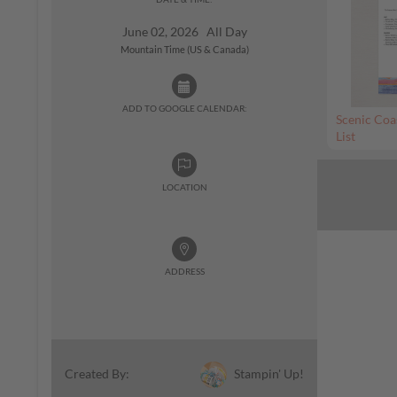
June 02, 2026 All Day
Mountain Time (US & Canada)
ADD TO GOOGLE CALENDAR:
Scenic Coa
List
LOCATION
ADDRESS
Stampin' Up!
Created By: