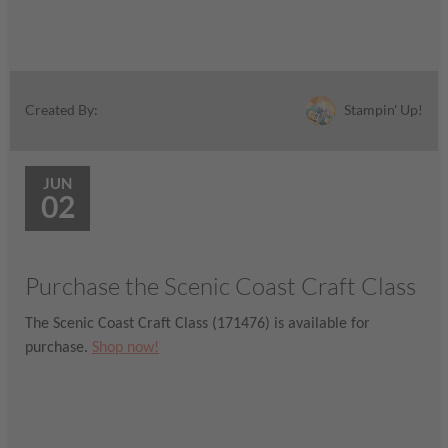
Stampin' Up!
Created By:
JUN
02
Purchase the Scenic Coast Craft Class
The Scenic Coast Craft Class (171476) is available for
purchase.
Shop now!