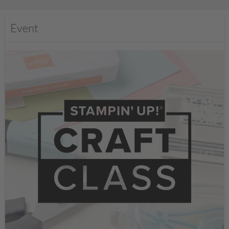
Event