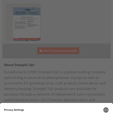
Scenic Coast
ADD TO GOOGLE CALENDAR
Additional Supplies List
About Stampin’ Up!
Established in 1988, Stampin’ Up! is a global crafting company
specializing in decorative photopolymer stamps as well as
accessories for greeting cards, craft projects, home decor, and
memory keeping. Stampin’ Up! products are available for
purchase through a network of independent sales consultants
called demonstrators. You’ll find our demonstrators and
products in the United States and its territories, Canada,
Australia, New Zealand, Germany, France, the United Kingdom,