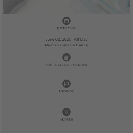
DATE & TIME:
June 02, 2026 All Day
Mountain Time (US & Canada)
ADD TO GOOGLE CALENDAR:
LOCATION
ADDRESS