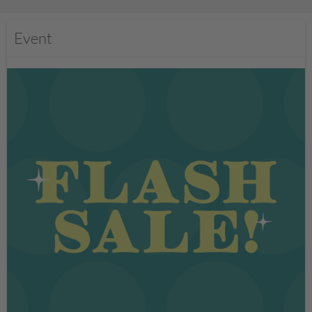
Event