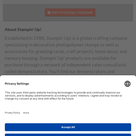
ADD TO GOOGLE CALENDAR
About Stampin’ Up!
Established in 1988, Stampin’ Up! is a global crafting company
specializing in decorative photopolymer stamps as well as
accessories for greeting cards, craft projects, home decor, and
memory keeping. Stampin’ Up! products are available for
purchase through a network of independent sales consultants
called demonstrators. You’ll find our demonstrators and
products in the United States and its territories, Canada,
Australia, New Zealand, Germany, France, the United Kingdom,
Austria, the Netherlands, Belgium, and Ireland.
TERMS OF USE
PRIVACY POLICY