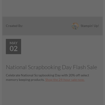
Stampin' Up!
Created By:
MAY
02
National Scrapbooking Day Flash Sale
Celebrate National Scrapbooking Day with 20% off select
memory keeping products.
Shop the 24-hour sale now.