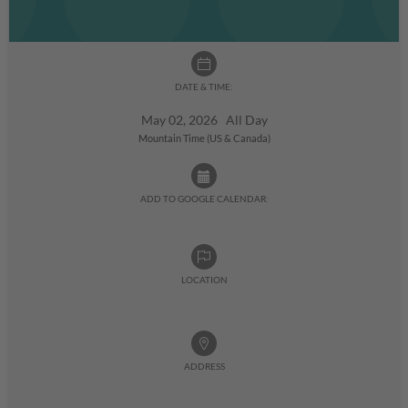
DATE & TIME:
May 02, 2026 All Day
Mountain Time (US & Canada)
ADD TO GOOGLE CALENDAR:
LOCATION
ADDRESS