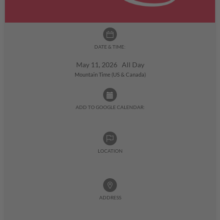
DATE & TIME:
May 11, 2026 All Day
Mountain Time (US & Canada)
ADD TO GOOGLE CALENDAR:
LOCATION
ADDRESS