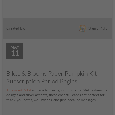
Stampin' Up!
Created By:
MAY
11
Bikes & Blooms Paper Pumpkin Kit
Subscription Period Begins
This month’s kit
is made for feel-good moments! With whimsical
designs and silver accents, these cheerful cards are perfect for
thank-you notes, well wishes, and just-because messages.