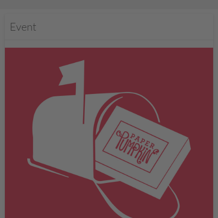
Event