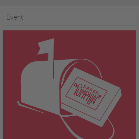
Event