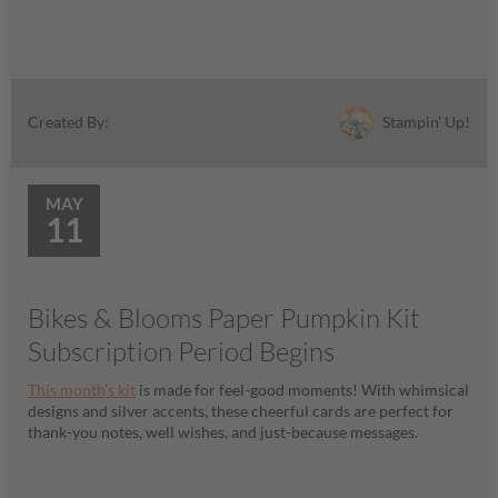
Stampin' Up!
Created By:
MAY
11
Bikes & Blooms Paper Pumpkin Kit
Subscription Period Begins
This month’s kit
is made for feel-good moments! With whimsical
designs and silver accents, these cheerful cards are perfect for
thank-you notes, well wishes, and just-because messages.