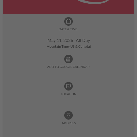
DATE & TIME:
May 11, 2026 All Day
Mountain Time (US & Canada)
ADD TO GOOGLE CALENDAR:
LOCATION
ADDRESS