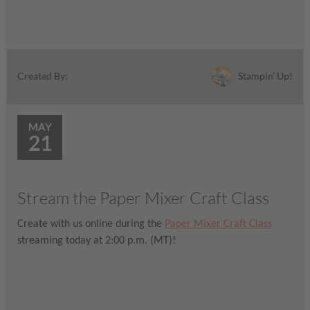
Stampin' Up!
Created By:
MAY
21
Stream the Paper Mixer Craft Class
Create with us online during the
Paper Mixer Craft Class
streaming today at 2:00 p.m. (MT)!