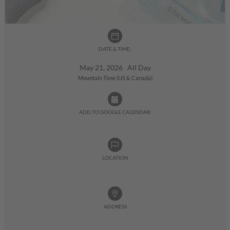
DATE & TIME:
May 21, 2026 All Day
Mountain Time (US & Canada)
ADD TO GOOGLE CALENDAR:
LOCATION
ADDRESS