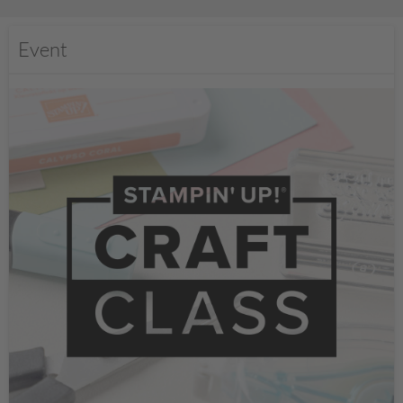
Event