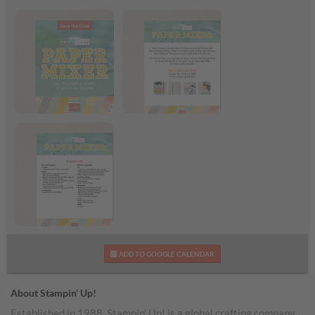
Paper Mixer Craft
Paper Mixer Craft
Class
Class Flyer
Paper Mixer Supply
ADD TO GOOGLE CALENDAR
List
About Stampin’ Up!
Established in 1988, Stampin’ Up! is a global crafting company