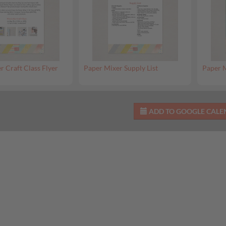
r Craft Class Flyer
Paper Mixer Supply List
Paper M
ADD TO GOOGLE CAL