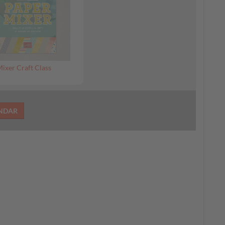
ixer Craft Class
ENDAR