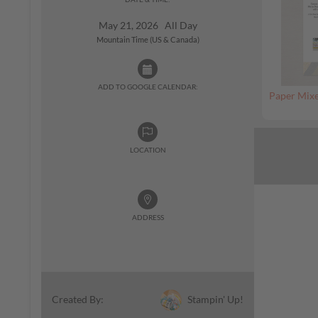
May 21, 2026 All Day
Mountain Time (US & Canada)
ADD TO GOOGLE CALENDAR:
Paper Mixe
LOCATION
ADDRESS
Stampin' Up!
Created By: