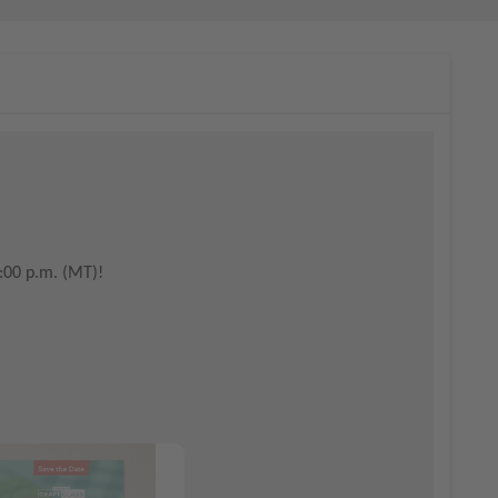
:00 p.m. (MT)!