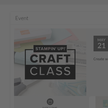
Event
MAY
21
Create wi
DATE & TIME: