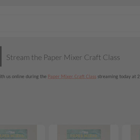
Stream the Paper Mixer Craft Class
th us online during the
Paper Mixer Craft Class
streaming today at 2