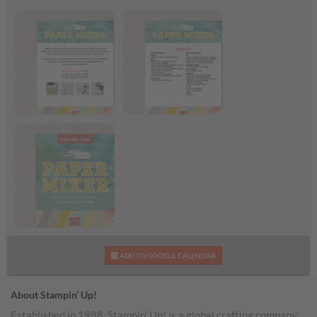
Paper Mixer Craft
Paper Mixer Supply
Class Flyer
List
Paper Mixer Craft
ADD TO GOOGLE CALENDAR
Class
About Stampin’ Up!
Established in 1988, Stampin’ Up! is a global crafting company