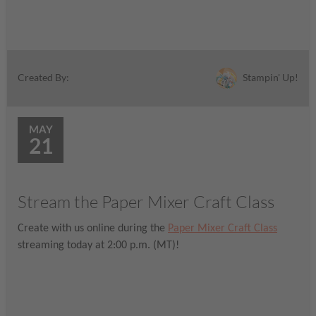
Stampin' Up!
Created By:
MAY
21
Stream the Paper Mixer Craft Class
Create with us online during the
Paper Mixer Craft Class
streaming today at 2:00 p.m. (MT)!