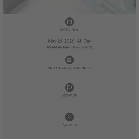
DATE & TIME:
May 21, 2026 All Day
Mountain Time (US & Canada)
ADD TO GOOGLE CALENDAR:
LOCATION
ADDRESS