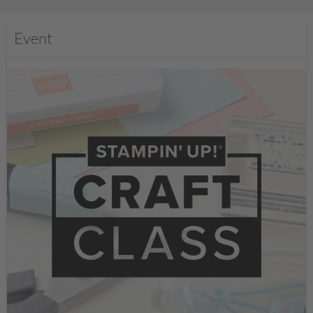
Event