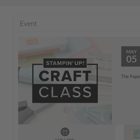
Event
MAY
05
The Paper
DATE & TIME: