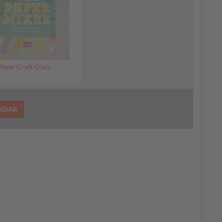
ixer Craft Class
ENDAR