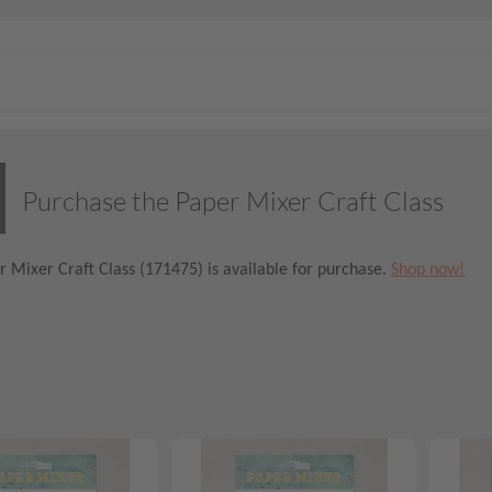
Purchase the Paper Mixer Craft Class
 Mixer Craft Class (171475) is available for purchase.
Shop now!