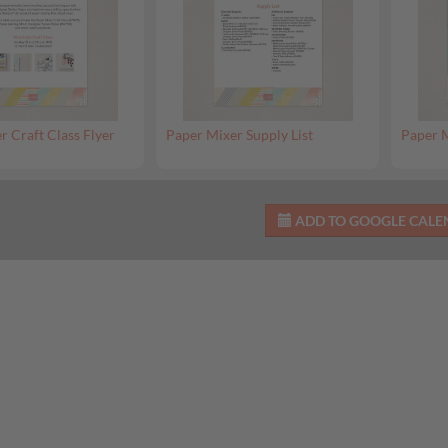
r Craft Class Flyer
Paper Mixer Supply List
Paper M
ADD TO GOOGLE CAL