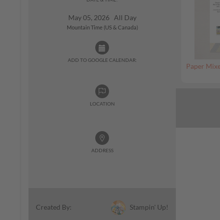
May 05, 2026 All Day
Mountain Time (US & Canada)
ADD TO GOOGLE CALENDAR:
Paper Mixe
LOCATION
ADDRESS
Stampin' Up!
Created By: