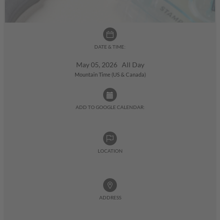
DATE & TIME:
May 05, 2026 All Day
Mountain Time (US & Canada)
ADD TO GOOGLE CALENDAR:
LOCATION
ADDRESS