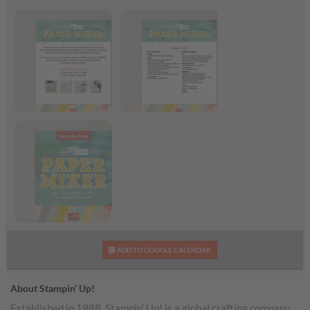
Paper Mixer Craft
Paper Mixer Supply
Class Flyer
List
Paper Mixer Craft
ADD TO GOOGLE CALENDAR
Class
About Stampin’ Up!
Established in 1988, Stampin’ Up! is a global crafting company