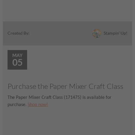
Stampin' Up!
Created By:
MAY
05
Purchase the Paper Mixer Craft Class
The Paper Mixer Craft Class (171475) is available for
purchase.
Shop now!