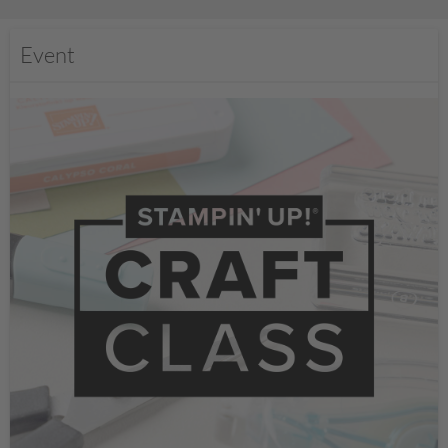
Event