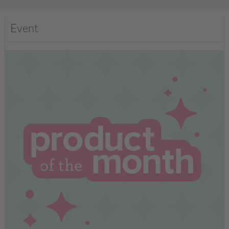
Event