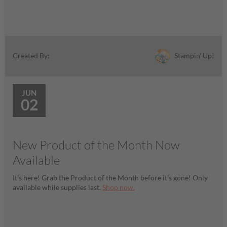
Stampin' Up!
Created By:
JUN
02
New Product of the Month Now
Available
It’s here! Grab the Product of the Month before it’s gone! Only
available while supplies last.
Shop now.