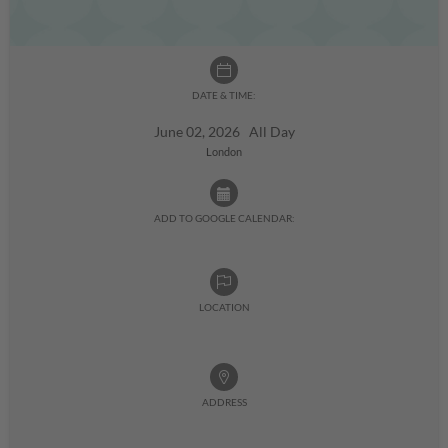
DATE & TIME:
June 02, 2026 All Day
London
ADD TO GOOGLE CALENDAR:
LOCATION
ADDRESS