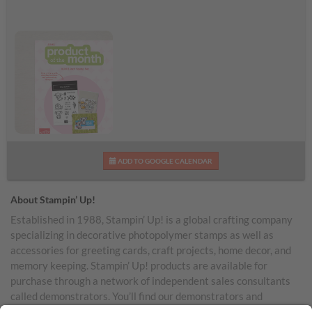
June 2026 Product of
ADD TO GOOGLE CALENDAR
the Month
About Stampin’ Up!
Established in 1988, Stampin’ Up! is a global crafting company
specializing in decorative photopolymer stamps as well as
accessories for greeting cards, craft projects, home decor, and
memory keeping. Stampin’ Up! products are available for
purchase through a network of independent sales consultants
called demonstrators. You’ll find our demonstrators and
products in the United States and its territories, Canada,