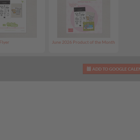
Flyer
June 2026 Product of the Month
ADD TO GOOGLE CAL