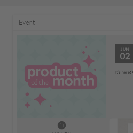
Event
JUN
02
It’s here
DATE & TIME: