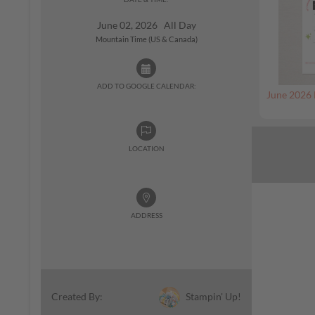
June 02, 2026 All Day
Mountain Time (US & Canada)
ADD TO GOOGLE CALENDAR:
June 2026 
LOCATION
ADDRESS
Stampin' Up!
Created By: