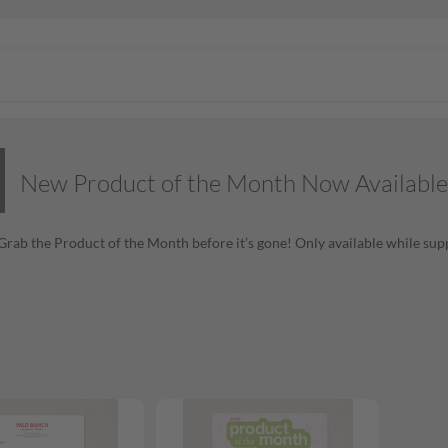
New Product of the Month Now Available
! Grab the Product of the Month before it’s gone! Only available while supp