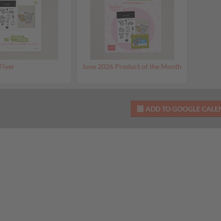
Flyer
June 2026 Product of the Month
ADD TO GOOGLE CAL