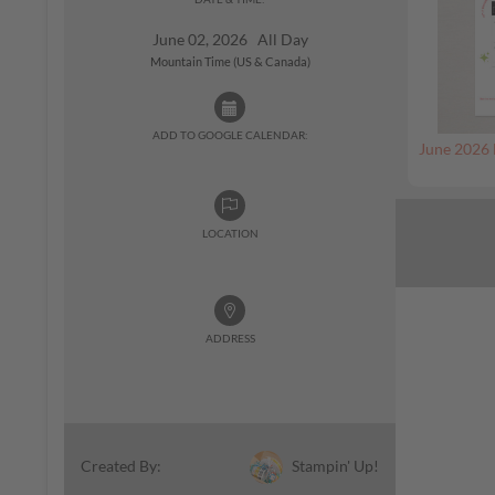
June 02, 2026 All Day
Mountain Time (US & Canada)
ADD TO GOOGLE CALENDAR:
June 2026 
LOCATION
ADDRESS
Stampin' Up!
Created By: