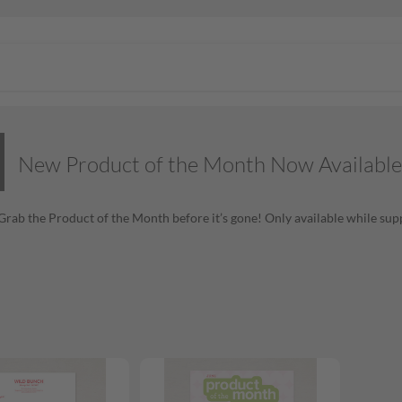
New Product of the Month Now Available
! Grab the Product of the Month before it’s gone! Only available while supp