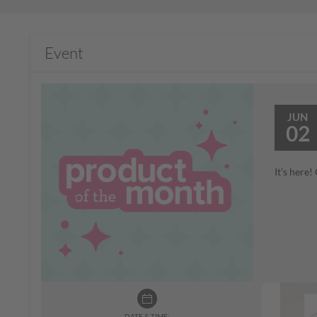
Event
JUN
02
It’s here
DATE & TIME: