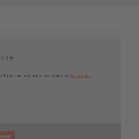
lable
t all! You can now order from the new
July Online
ENDAR