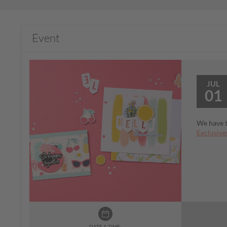
Event
JUL
01
We have t
Exclusive
DATE & TIME: