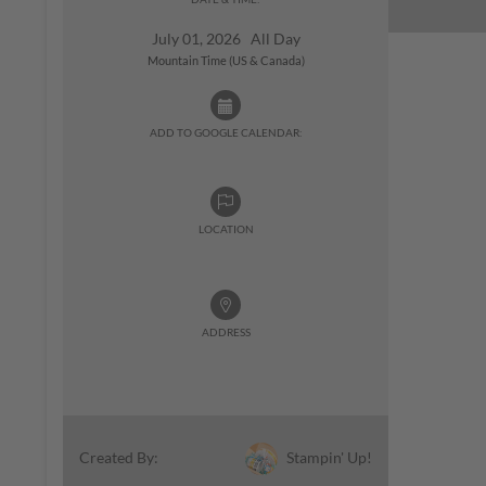
July 01, 2026 All Day
Mountain Time (US & Canada)
ADD TO GOOGLE CALENDAR:
LOCATION
ADDRESS
Stampin' Up!
Created By: