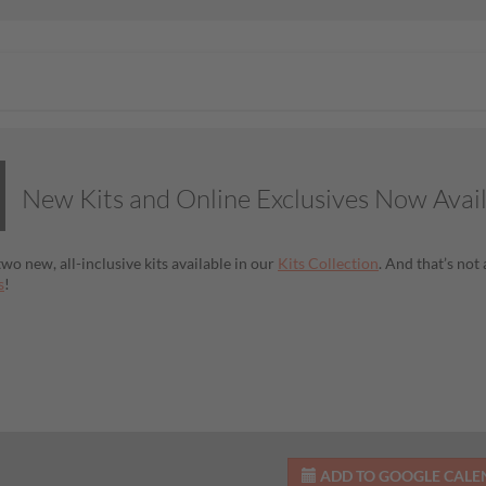
New Kits and Online Exclusives Now Avai
wo new, all-inclusive kits available in our
Kits Collection
. And that’s no
s
!
ADD TO GOOGLE CAL