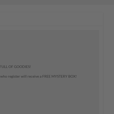
FULL OF GOODIES!
ple who register will receive a FREE MYSTERY BOX!