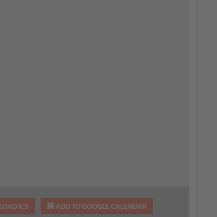
OAD ICS
ADD TO GOOGLE CALENDAR