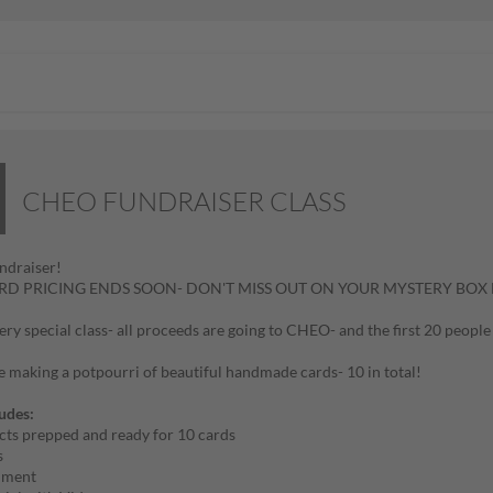
CHEO FUNDRAISER CLASS
draiser!
IRD PRICING ENDS SOON- DON'T MISS OUT ON YOUR MYSTERY BOX 
 very special class- all proceeds are going to CHEO- and the first 20 peo
e making a potpourri of beautiful handmade cards- 10 in total!
ludes:
cts prepped and ready for 10 cards
s
hment