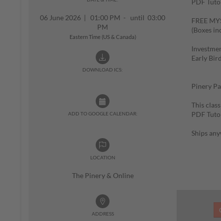
PDF Tutor
06 June 2026
|
01:00 PM - until 03:00
FREE MYST
PM
(Boxes in
Eastern Time (US & Canada)
Investmen
Early Bir
$85 (
DOWNLOAD ICS:
Pinery Pa
This class
PDF Tutor
ADD TO GOOGLE CALENDAR:
Ships any
LOCATION
The Pinery & Online
ADDRESS