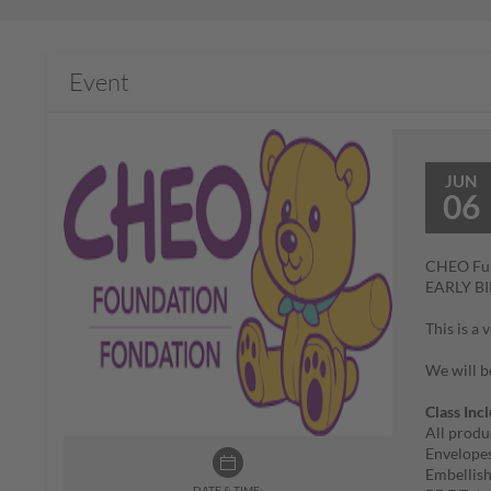
Event
JUN
06
CHEO Fun
EARLY B
This is a
We will b
Class Inc
All produ
Envelope
Embellis
DATE & TIME: