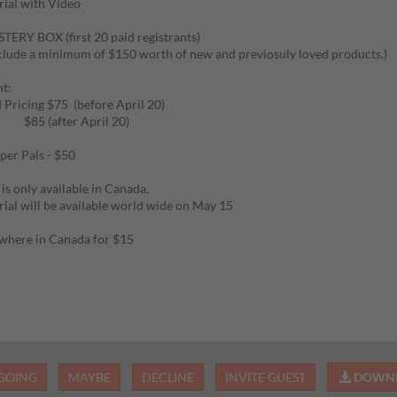
ial with Video
ERY BOX (first 20 paid registrants)
clude a minimum of $150 worth of new and previosuly loved products.)
t:
d Pricing $75 (before April 20)
after April 20)
per Pals - $50
 is only available in Canada.
ial will be available world wide on May 15
where in Canada for $15
GOING
MAYBE
DECLINE
INVITE GUEST
DOWNL