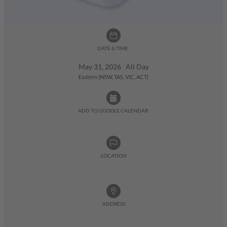
DATE & TIME:
May 31, 2026 All Day
Eastern (NSW, TAS, VIC, ACT)
ADD TO GOOGLE CALENDAR:
LOCATION
ADDRESS