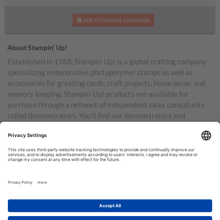
ADD TO GOOGLE CALENDAR
About Stampin’ Up!
Established in 1988, Stampin’ Up! is a global crafting company
specializing in decorative photopolymer stamps as well as
accessories for greeting cards, craft projects, home decor, and
memory keeping. Stampin’ Up! products are available for
purchase through a network of independent sales consultants
called demonstrators. You’ll find our demonstrators and
products in the United States and its territories, Canada,
Australia, New Zealand, Germany, France, the United Kingdom,
Austria, the Netherlands, Belgium, and Ireland.
TERMS OF USE
PRIVACY POLICY