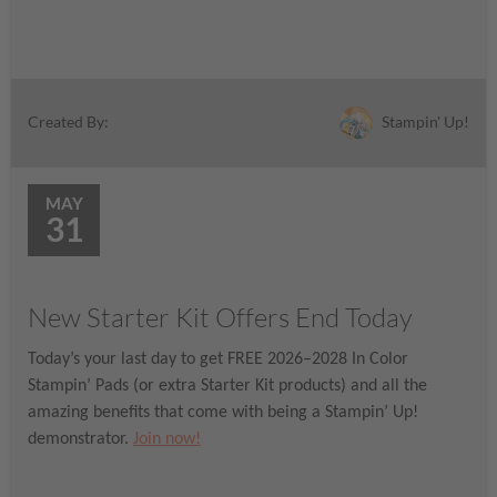
Stampin' Up!
Created By:
MAY
31
New Starter Kit Offers End Today
Today’s your last day to get FREE 2026–2028 In Color
Stampin’ Pads (or extra Starter Kit products) and all the
amazing benefits that come with being a Stampin’ Up!
demonstrator.
Join now!