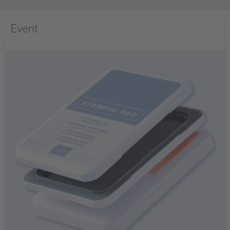
Event