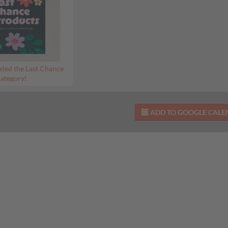
ted the Last Chance
ategory!
ADD TO GOOGLE CAL