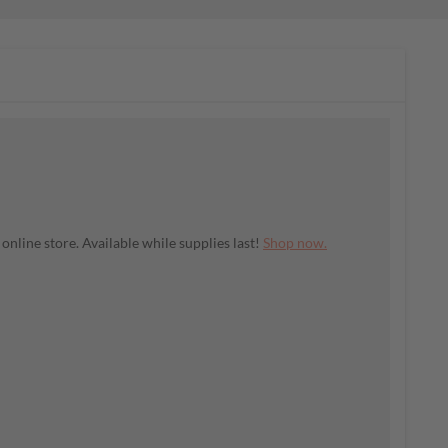
nline store. Available while supplies last!
Shop now.