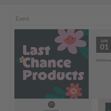
Event
APR
01
Additiona
DATE & TIME: