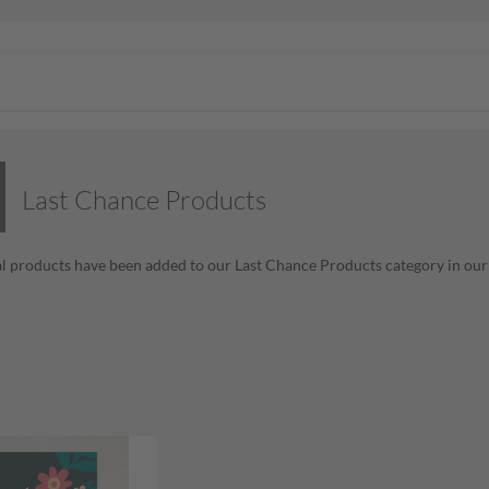
Last Chance Products
l products have been added to our Last Chance Products category in our o