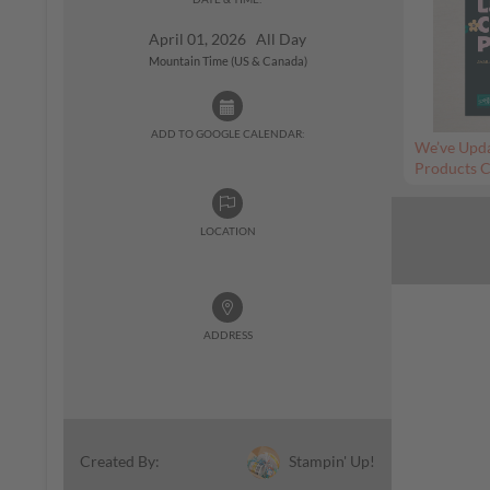
April 01, 2026 All Day
Mountain Time (US & Canada)
ADD TO GOOGLE CALENDAR:
We’ve Upda
Products C
LOCATION
ADDRESS
Stampin' Up!
Created By: