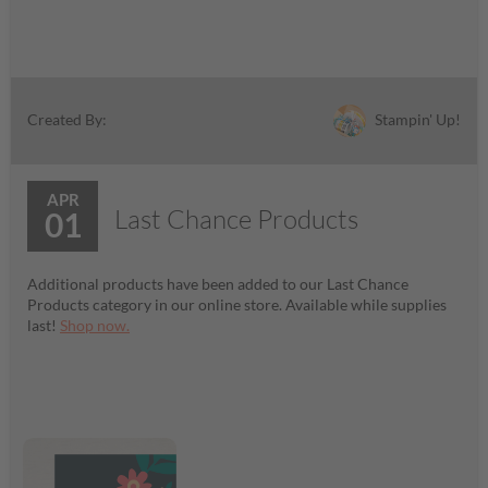
Stampin' Up!
Created By:
APR
Last Chance Products
01
Additional products have been added to our Last Chance
Products category in our online store. Available while supplies
last!
Shop now.