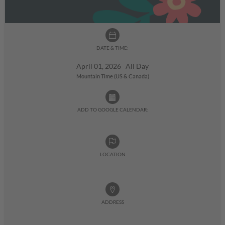
DATE & TIME:
April 01, 2026 All Day
Mountain Time (US & Canada)
ADD TO GOOGLE CALENDAR:
LOCATION
ADDRESS