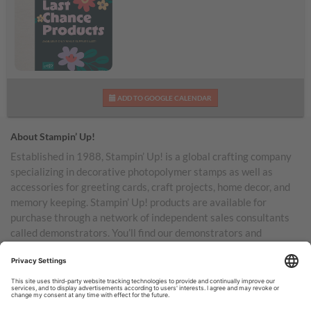
We’ve Updated the
ADD TO GOOGLE CALENDAR
Last Chance Products
Category!
About Stampin’ Up!
Established in 1988, Stampin’ Up! is a global crafting company
specializing in decorative photopolymer stamps as well as
accessories for greeting cards, craft projects, home decor, and
memory keeping. Stampin’ Up! products are available for
purchase through a network of independent sales consultants
called demonstrators. You’ll find our demonstrators and
products in the United States and its territories, Canada,
Australia, New Zealand, Germany, France, the United Kingdom,
Austria, the Netherlands, Belgium, and Ireland.