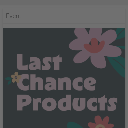
Event