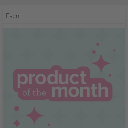
Event