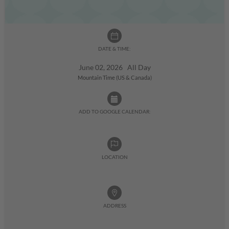
DATE & TIME:
June 02, 2026 All Day
Mountain Time (US & Canada)
ADD TO GOOGLE CALENDAR:
LOCATION
ADDRESS