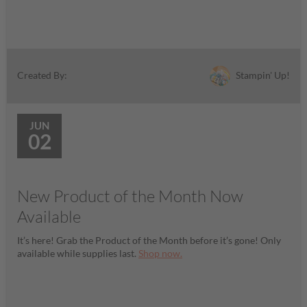
Stampin' Up!
Created By:
JUN
02
New Product of the Month Now
Available
It’s here! Grab the Product of the Month before it’s gone! Only
available while supplies last.
Shop now.