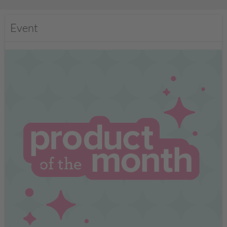
Event