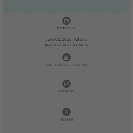
DATE & TIME:
June 02, 2026 All Day
Mountain Time (US & Canada)
ADD TO GOOGLE CALENDAR:
LOCATION
ADDRESS