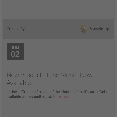
Stampin' Up!
Created By:
JUN
02
New Product of the Month Now
Available
It’s here! Grab the Product of the Month before it’s gone! Only
available while supplies last.
Shop now.