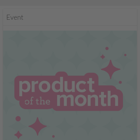
Event