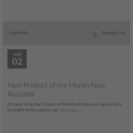
Stampin' Up!
Created By:
JUN
02
New Product of the Month Now
Available
It’s here! Grab the Product of the Month before it’s gone! Only
available while supplies last.
Shop now.