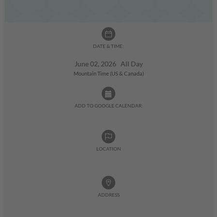
DATE & TIME:
June 02, 2026 All Day
Mountain Time (US & Canada)
ADD TO GOOGLE CALENDAR:
LOCATION
ADDRESS