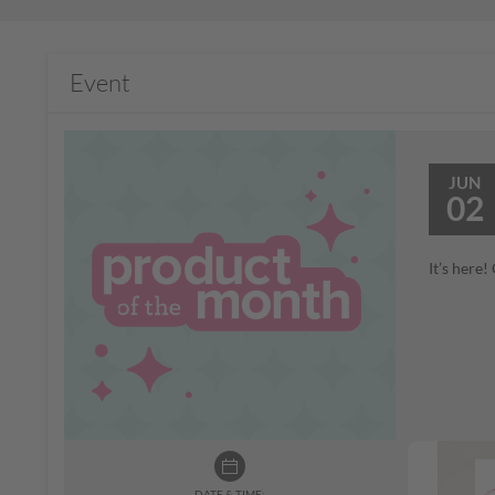
Event
JUN
02
It’s here
DATE & TIME: