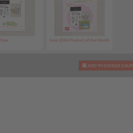
Flyer
June 2026 Product of the Month
ADD TO GOOGLE CAL