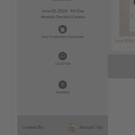
June 02, 2026 All Day
Mountain Time (US & Canada)
ADD TO GOOGLE CALENDAR:
June 2026 
LOCATION
ADDRESS
Stampin' Up!
Created By: