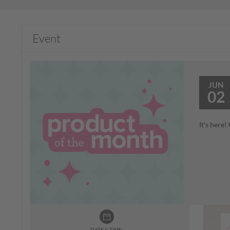
Event
JUN
02
It’s here
DATE & TIME: