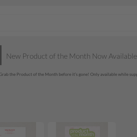
New Product of the Month Now Available
! Grab the Product of the Month before it’s gone! Only available while supp