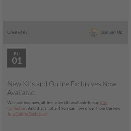
Stampin' Up!
Created By:
JUL
01
New Kits and Online Exclusives Now
Available
We have two new, all-inclusive kits available in our
Kits
Collection
. And that’s not all! You can now order from the new
July Online Exclusives
!