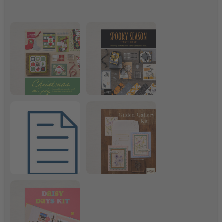
Christmas in July
Frightfully Fun Suite
July 2026 Product List
Gilded Gallery Kit