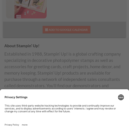
Daisy Days Kit
ADD TO GOOGLE CALENDAR
About Stampin’ Up!
Established in 1988, Stampin’ Up! is a global crafting company
specializing in decorative photopolymer stamps as well as
accessories for greeting cards, craft projects, home decor, and
memory keeping. Stampin’ Up! products are available for
purchase through a network of independent sales consultants
called demonstrators. You’ll find our demonstrators and
products in the United States and its territories, Canada,
Australia, New Zealand, Germany, France, the United Kingdom,
Austria, the Netherlands, Belgium, and Ireland.
TERMS OF USE