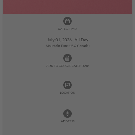
DATE & TIME:
July 01, 2026 All Day
Mountain Time (US & Canada)
ADD TO GOOGLE CALENDAR:
LOCATION
ADDRESS