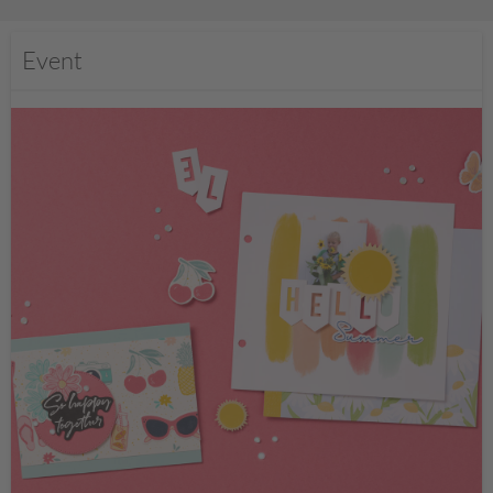
Event