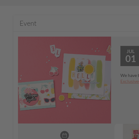
Event
JUL
01
We have t
Exclusive