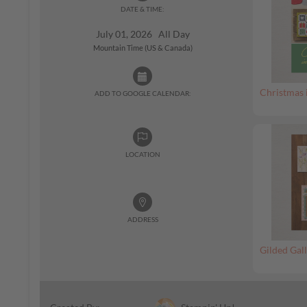
DATE & TIME:
July 01, 2026 All Day
Mountain Time (US & Canada)
Christmas 
ADD TO GOOGLE CALENDAR:
LOCATION
ADDRESS
Gilded Gall