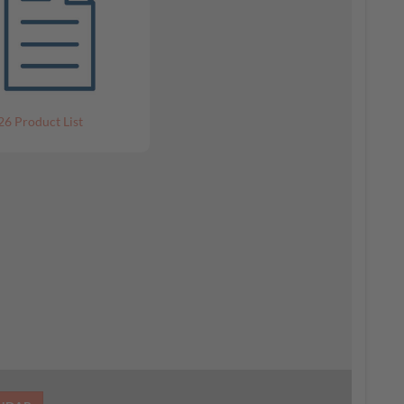
26 Product List