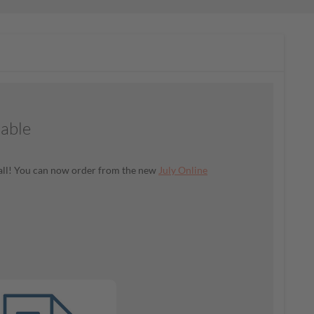
lable
t all! You can now order from the new
July Online