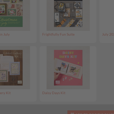
in July
Frightfully Fun Suite
July 20
ery Kit
Daisy Days Kit