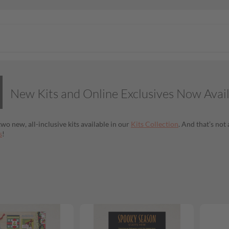
New Kits and Online Exclusives Now Avai
wo new, all-inclusive kits available in our
Kits Collection
. And that’s no
s
!