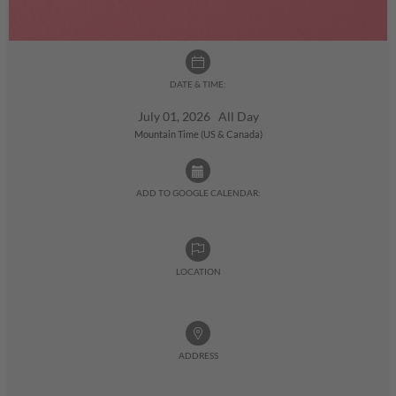
DATE & TIME:
July 01, 2026 All Day
Mountain Time (US & Canada)
ADD TO GOOGLE CALENDAR:
LOCATION
ADDRESS