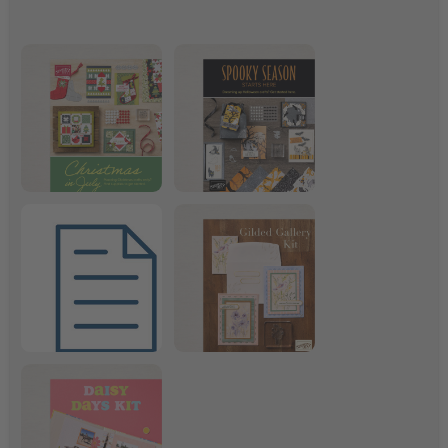
Christmas in July
Frightfully Fun Suite
July 2026 Product List
Gilded Gallery Kit