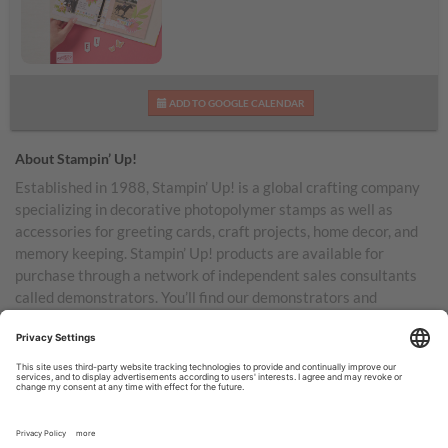
Daisy Days Kit
ADD TO GOOGLE CALENDAR
About Stampin’ Up!
Established in 1988, Stampin’ Up! is a global crafting company
specializing in decorative photopolymer stamps as well as
accessories for greeting cards, craft projects, home decor, and
memory keeping. Stampin’ Up! products are available for
purchase through a network of independent sales consultants
called demonstrators. You’ll find our demonstrators and
products in the United States and its territories, Canada,
Australia, New Zealand, Germany, France, the United Kingdom,
Austria, the Netherlands, Belgium, and Ireland.
TERMS OF USE