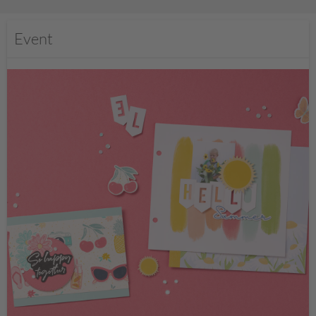
Event