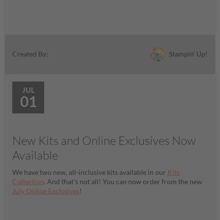
Stampin' Up!
Created By:
JUL
01
New Kits and Online Exclusives Now
Available
We have two new, all-inclusive kits available in our
Kits
Collection
. And that’s not all! You can now order from the new
July Online Exclusives
!