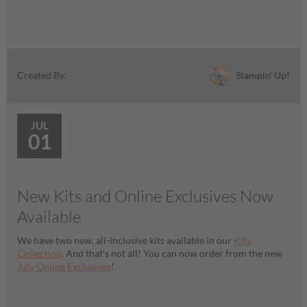
Stampin' Up!
Created By:
JUL
01
New Kits and Online Exclusives Now
Available
We have two new, all-inclusive kits available in our
Kits
Collection
. And that’s not all! You can now order from the new
July Online Exclusives
!