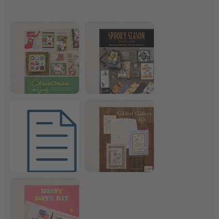
Christmas in July
Frightfully Fun Suite
July 2026 Product List
Gilded Gallery Kit