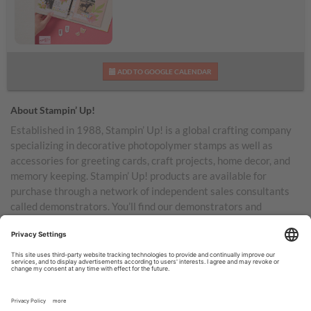
Daisy Days Kit
ADD TO GOOGLE CALENDAR
About Stampin’ Up!
Established in 1988, Stampin’ Up! is a global crafting company
specializing in decorative photopolymer stamps as well as
accessories for greeting cards, craft projects, home decor, and
memory keeping. Stampin’ Up! products are available for
purchase through a network of independent sales consultants
called demonstrators. You’ll find our demonstrators and
products in the United States and its territories, Canada,
Australia, New Zealand, Germany, France, the United Kingdom,
Austria, the Netherlands, Belgium, and Ireland.
TERMS OF USE