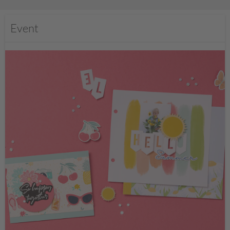
Event