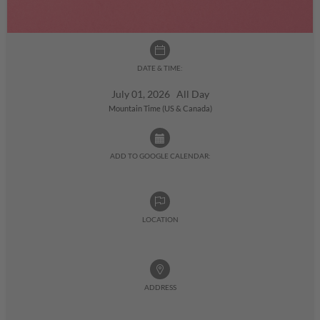
DATE & TIME:
July 01, 2026 All Day
Mountain Time (US & Canada)
ADD TO GOOGLE CALENDAR:
LOCATION
ADDRESS