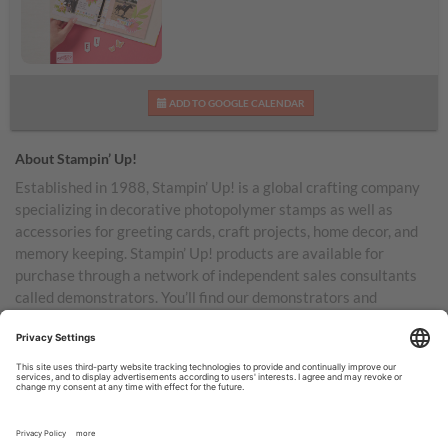
Daisy Days Kit
ADD TO GOOGLE CALENDAR
About Stampin’ Up!
Established in 1988, Stampin’ Up! is a global crafting company
specializing in decorative photopolymer stamps as well as
accessories for greeting cards, craft projects, home decor, and
memory keeping. Stampin’ Up! products are available for
purchase through a network of independent sales consultants
called demonstrators. You’ll find our demonstrators and
products in the United States and its territories, Canada,
Australia, New Zealand, Germany, France, the United Kingdom,
Austria, the Netherlands, Belgium, and Ireland.
TERMS OF USE