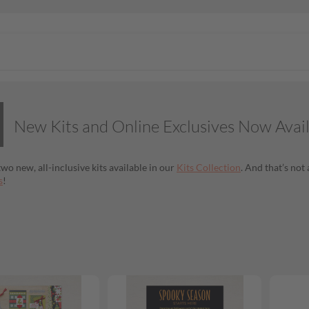
New Kits and Online Exclusives Now Avai
wo new, all-inclusive kits available in our
Kits Collection
. And that’s no
s
!