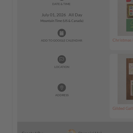
DATE & TIME:
July 01, 2026 All Day
Mountain Time (US & Canada)
Christmas 
ADD TO GOOGLE CALENDAR:
LOCATION
ADDRESS
Gilded Gall