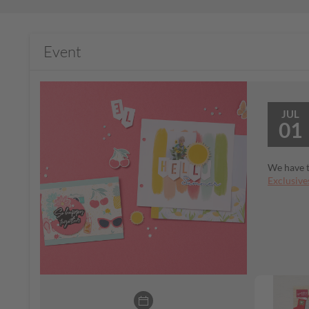
Event
JUL
01
We have t
Exclusive