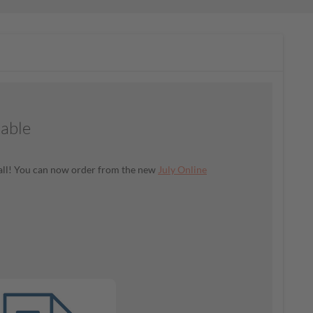
lable
t all! You can now order from the new
July Online