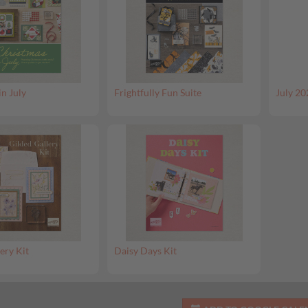
in July
Frightfully Fun Suite
July 20
ery Kit
Daisy Days Kit