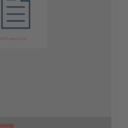
26 Product List