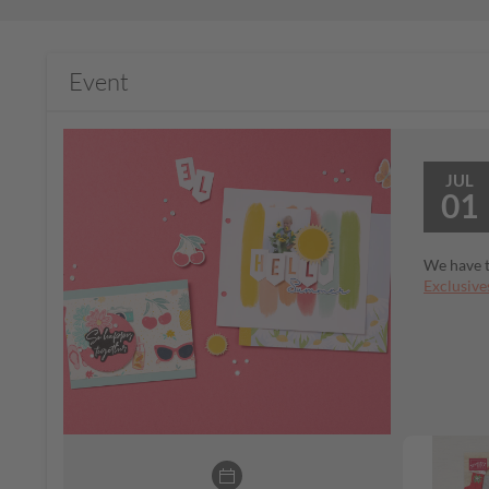
Event
JUL
01
We have t
Exclusive