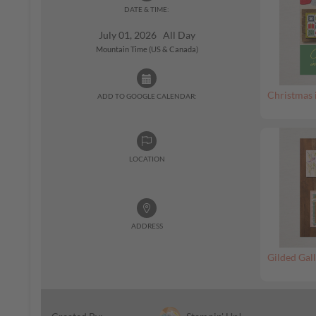
DATE & TIME:
July 01, 2026 All Day
Mountain Time (US & Canada)
Christmas 
ADD TO GOOGLE CALENDAR:
LOCATION
ADDRESS
Gilded Gall