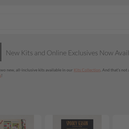
New Kits and Online Exclusives Now Avai
wo new, all-inclusive kits available in our
Kits Collection
. And that’s no
s
!