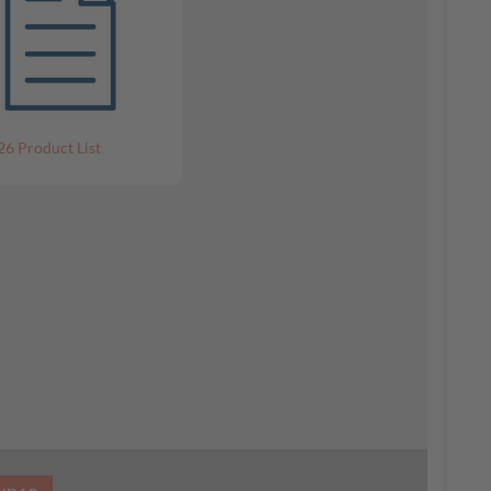
26 Product List