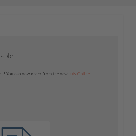
lable
t all! You can now order from the new
July Online