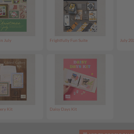
in July
Frightfully Fun Suite
July 20
ery Kit
Daisy Days Kit