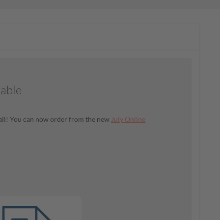
lable
t all! You can now order from the new
July Online