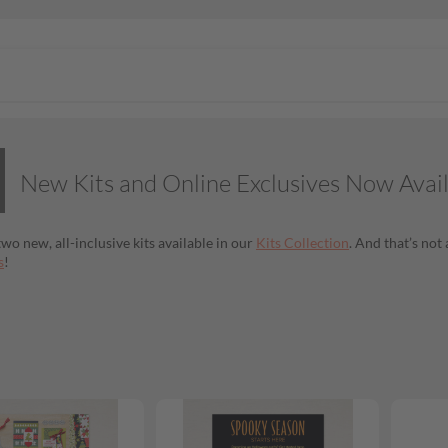
New Kits and Online Exclusives Now Avai
wo new, all-inclusive kits available in our
Kits Collection
. And that’s no
s
!