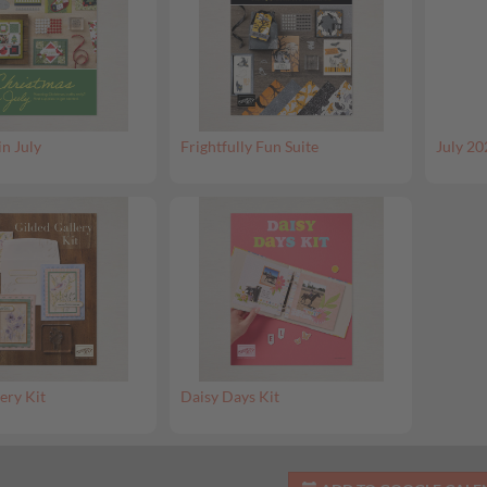
in July
Frightfully Fun Suite
July 20
ery Kit
Daisy Days Kit