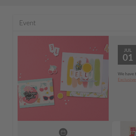
Event
JUL
01
We have t
Exclusive