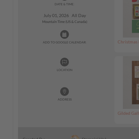
DATE & TIME:
July 01, 2026 All Day
Mountain Time (US & Canada)
Christmas 
ADD TO GOOGLE CALENDAR:
LOCATION
ADDRESS
Gilded Gall