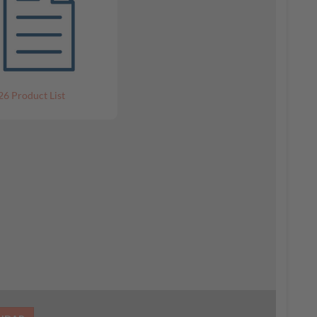
26 Product List