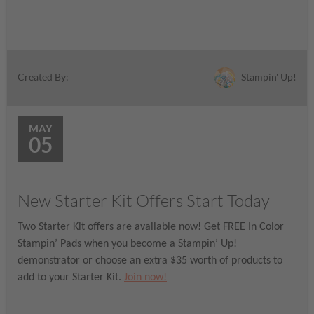
Stampin' Up!
Created By:
MAY
05
New Starter Kit Offers Start Today
Two Starter Kit offers are available now! Get FREE In Color
Stampin’ Pads when you become a Stampin’ Up!
demonstrator or choose an extra $35 worth of products to
add to your Starter Kit.
Join now!