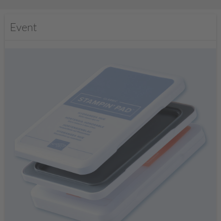
Event