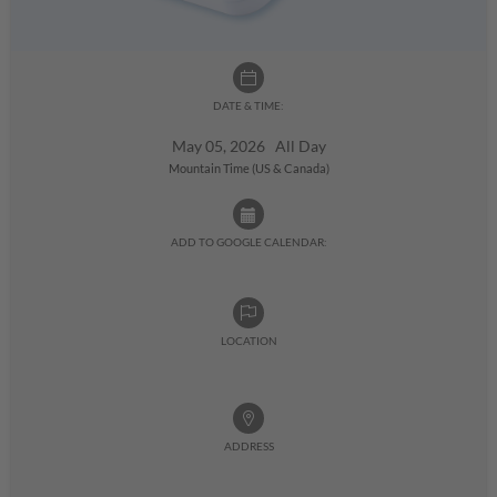
DATE & TIME:
May 05, 2026 All Day
Mountain Time (US & Canada)
ADD TO GOOGLE CALENDAR:
LOCATION
ADDRESS