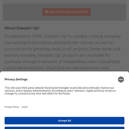
ADD TO GOOGLE CALENDAR
About Stampin’ Up!
Established in 1988, Stampin’ Up! is a global crafting company
specializing in decorative photopolymer stamps as well as
accessories for greeting cards, craft projects, home decor, and
memory keeping. Stampin’ Up! products are available for
purchase through a network of independent sales consultants
called demonstrators. You’ll find our demonstrators and
products in the United States and its territories, Canada,
Australia, New Zealand, Germany, France, the United Kingdom,
Austria, the Netherlands, Belgium, and Ireland.
TERMS OF USE
PRIVACY POLICY