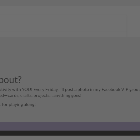
about?
ativity with YOU! Every Friday, I’ll post a photo in my Facebook VIP group
ed—cards, crafts, projects… anything goes!
st for playing along!