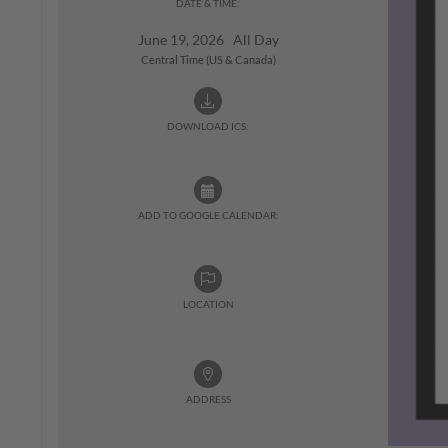
DATE & TIME:
June 19, 2026 All Day
Central Time (US & Canada)
DOWNLOAD ICS:
ADD TO GOOGLE CALENDAR:
LOCATION
ADDRESS