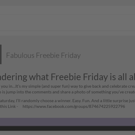
Fabulous Freebie Friday
ering what Freebie Friday is all 
ll you in…It’s my simple (and super fun) way to give back and celebrate cre
o is jump into the comments and share a photo of something you’ve creat
turday, I’ll randomly choose a winner. Easy. Fun. And a little surprise ju
h this Link - https://www.facebook.com/groups/874674225922796