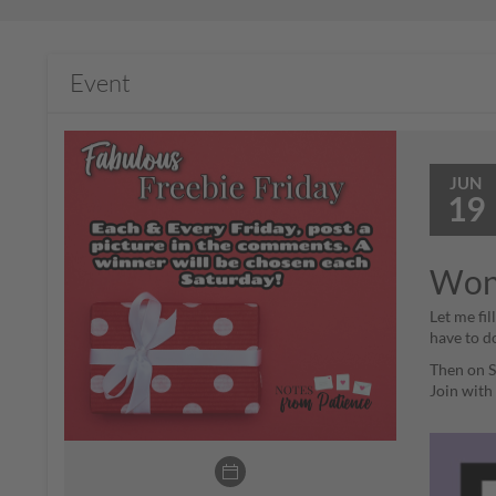
Event
JUN
19
Wond
Let me fi
have to d
Then on Sa
Join wit