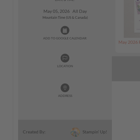
May 05, 2026 All Day
Mountain Time (US & Canada)
ADD TO GOOGLE CALENDAR:
May 2026 
LOCATION
ADDRESS
Stampin' Up!
Created By: