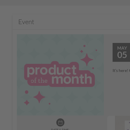
Event
MAY
05
It’s here
DATE & TIME: