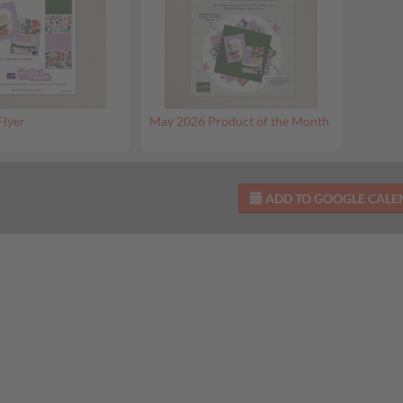
Flyer
May 2026 Product of the Month
ADD TO GOOGLE CAL