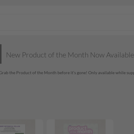
New Product of the Month Now Available
! Grab the Product of the Month before it’s gone! Only available while supp