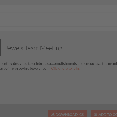
Jewels Team Meeting
 meeting designed to celebrate accomplishments and encourage the membe
rt of my growing Jewels Team.
Click here to join.
DOWNLOAD ICS
ADD TO G