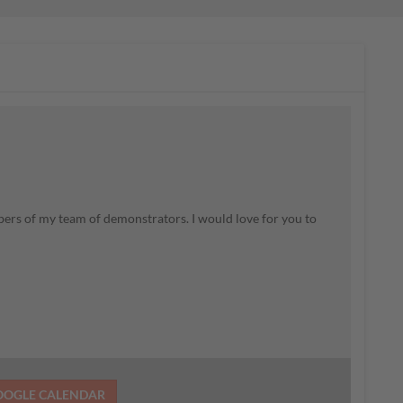
rs of my team of demonstrators. I would love for you to
OOGLE CALENDAR