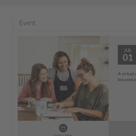
Event
JUL
01
A virtual
become pa
DATE & TIME: