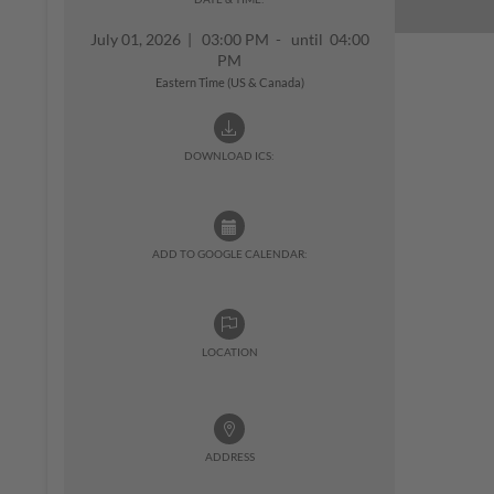
July 01, 2026
|
03:00 PM - until 04:00
PM
Eastern Time (US & Canada)
DOWNLOAD ICS:
ADD TO GOOGLE CALENDAR:
LOCATION
ADDRESS