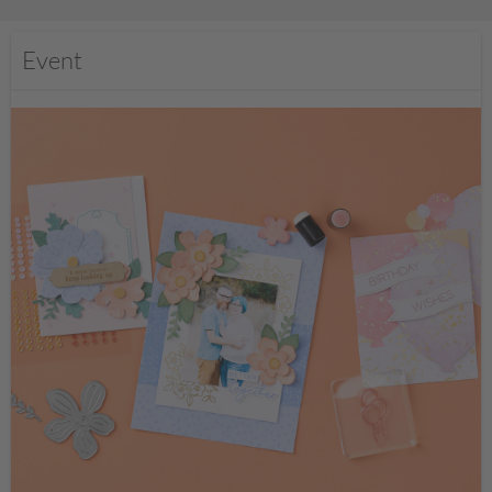
Event