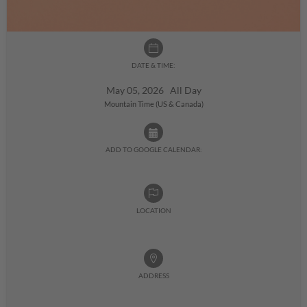
DATE & TIME:
May 05, 2026 All Day
Mountain Time (US & Canada)
ADD TO GOOGLE CALENDAR:
LOCATION
ADDRESS