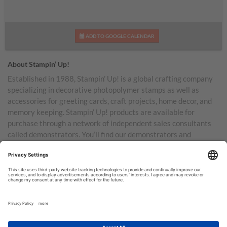
ADD TO GOOGLE CALENDAR
About Stampin’ Up!
Established in 1988, Stampin’ Up! is a global crafting company
specializing in decorative photopolymer stamps as well as
accessories for greeting cards, craft projects, home decor, and
memory keeping. Stampin’ Up! products are available for
purchase through a network of independent sales consultants
called demonstrators. You’ll find our demonstrators and
products in the United States and its territories, Canada,
Australia, New Zealand, Germany, France, the United Kingdom,
Austria, the Netherlands, Belgium, and Ireland.
TERMS OF USE