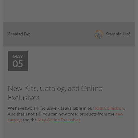
Stampin' Up!
Created By:
MAY
05
New Kits, Catalog, and Online
Exclusives
We have two all-inclusive kits available in our
Kits Collection
.
And that's not all! You can now order products from the
new
catalog
and the
May Online Exclusives
.